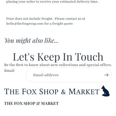
placing your order to receive your estimated delivery time.
Price does not include freight. Please contact us at
hello@thefoxgroup.com for a freight quote
You might also like...
Let's Keep In Touch
Be the first to know about new collections and special offers.
Email
THE FOX SHOP & MARKET