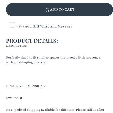
ADD TO CART
($5) Add Gift Wrap and Message
PRODUCT DETAILS:
DESCRIPTION
Perfectly sized to fit smaller spaces that need a little presence
without skimping on style.
DETAILS & DIMENSIONS
22W x 30.5H
No expedited shipping available for this item. Please call us after