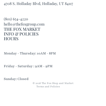
4708 S. Holladay Blvd, Holladay, UT 84117
(801) 654-4220
hello@thefoxgroup.com
THE FOX MARKET
INFO & POLICIES
HOURS
Refund policy
Monday - Thursday: 10AM - 8PM
Privacy policy
Terms of service
Friday - Saturday : 9AM - 9PM
Shipping policy
Contact information
Sunday: Closed
© 2026
The Fox Shop and Market
Terms and Policies