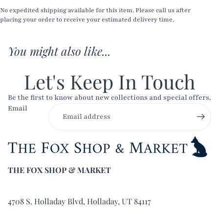
No expedited shipping available for this item. Please call us after
placing your order to receive your estimated delivery time.
You might also like...
Let's Keep In Touch
Be the first to know about new collections and special offers.
Email
THE FOX SHOP & MARKET
4708 S. Holladay Blvd, Holladay, UT 84117