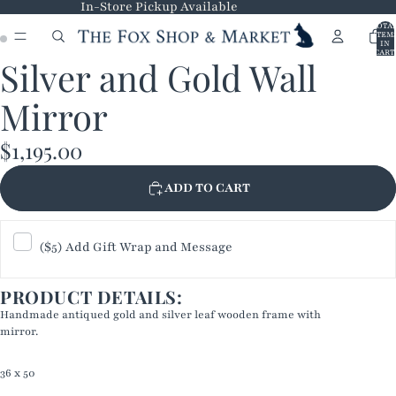
In-Store Pickup Available
TOTA
ITEM
IN
CART
Silver and Gold Wall
0
OPEN
OPEN
IMAGE
IMAGE
Mirror
IN
IN
FULL
FULL
$1,195.00
SCREEN
SCREEN
ADD TO CART
($5) Add Gift Wrap and Message
PRODUCT DETAILS:
Handmade antiqued gold and silver leaf wooden frame with
mirror.
36 x 50