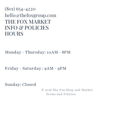
(801) 654-4220
hello@thefoxgroup.com
THE FOX MARKET
INFO & POLICIES
HOURS
Refund policy
Monday - Thursday: 10AM - 8PM
Privacy policy
Terms of service
Friday - Saturday : 9AM - 9PM
Shipping policy
Contact information
Sunday: Closed
© 2026
The Fox Shop and Market
Terms and Policies