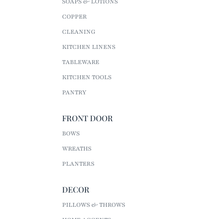
SOAPS & LOTIONS
COPPER
CLEANING
KITCHEN LINENS
TABLEWARE
KITCHEN TOOLS
PANTRY
FRONT DOOR
BOWS
WREATHS
PLANTERS
DECOR
PILLOWS & THROWS