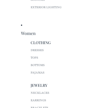
EXTERIOR LIGHTING
Women
CLOTHING
DRESSES
TOPS
BOTTOMS
PAJAMAS
JEWELRY
NECKLACES
EARRINGS
BRACELETS