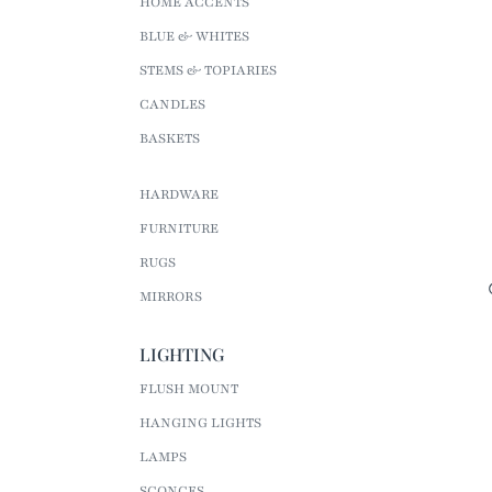
HOME ACCENTS
BLUE & WHITES
STEMS & TOPIARIES
CANDLES
BASKETS
HARDWARE
FURNITURE
RUGS
MIRRORS
LIGHTING
FLUSH MOUNT
HANGING LIGHTS
LAMPS
SCONCES