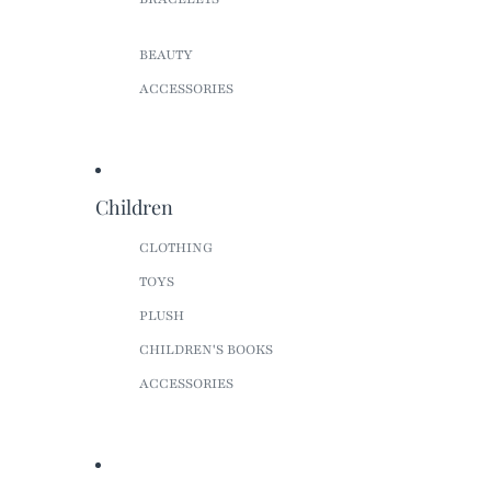
BEAUTY
ACCESSORIES
Children
CLOTHING
TOYS
PLUSH
CHILDREN'S BOOKS
ACCESSORIES