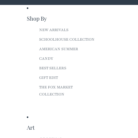
Shop By
NEW ARRIVALS
SCHOOLHOUSE COLLECTION
AMERICAN SUMMER
CANDY
BEST SELLERS
GIFT EDIT
THE FOX MARKET
COLLECTION
Art