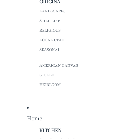
ORIGINAL
LANDSCAPES
STILL LIFE
RELIGIOUS
LOCAL UTAH
SEASONAL
AMERICAN CANVAS
GICLEE
HEIRLOOM
Home
KITCHEN