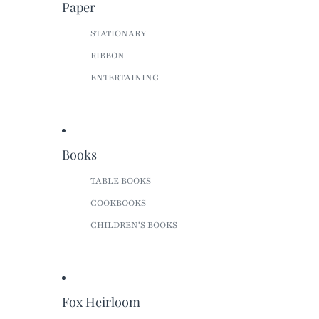
Paper
STATIONARY
RIBBON
ENTERTAINING
Books
TABLE BOOKS
COOKBOOKS
CHILDREN'S BOOKS
Fox Heirloom