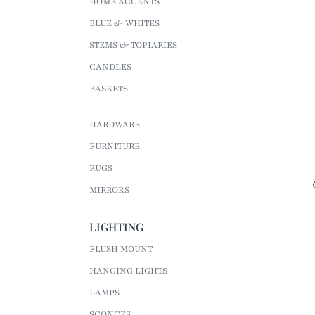
HOME ACCENTS
BLUE & WHITES
STEMS & TOPIARIES
CANDLES
BASKETS
HARDWARE
FURNITURE
RUGS
MIRRORS
LIGHTING
FLUSH MOUNT
HANGING LIGHTS
LAMPS
SCONCES