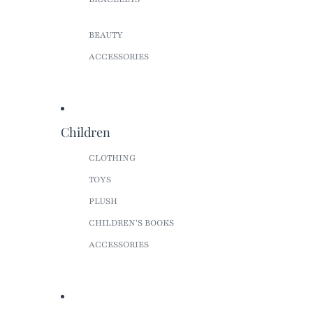
BEAUTY
ACCESSORIES
Children
CLOTHING
TOYS
PLUSH
CHILDREN'S BOOKS
ACCESSORIES