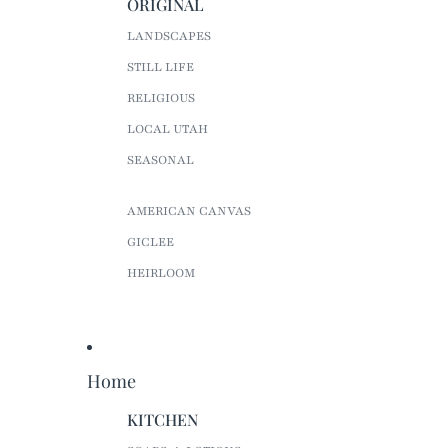
ORIGINAL
LANDSCAPES
STILL LIFE
RELIGIOUS
LOCAL UTAH
SEASONAL
AMERICAN CANVAS
GICLEE
HEIRLOOM
Home
KITCHEN