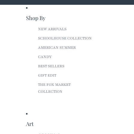
Shop By
NEW ARRIVALS
SCHOOLHOUSE COLLECTION
AMERICAN SUMMER
CANDY
BEST SELLERS
GIFT EDIT
THE FOX MARKET
COLLECTION
Art