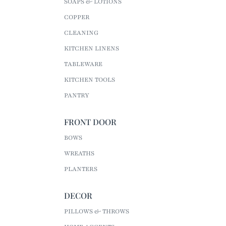
SOAPS & LOTIONS
COPPER
CLEANING
KITCHEN LINENS
TABLEWARE
KITCHEN TOOLS
PANTRY
FRONT DOOR
BOWS
WREATHS
PLANTERS
DECOR
PILLOWS & THROWS