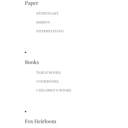
Paper
STATIONARY
RIBBON
ENTERTAINING
Books
TABLE BOOKS
COOKBOOKS
CHILDREN'S BOOKS
Fox Heirloom