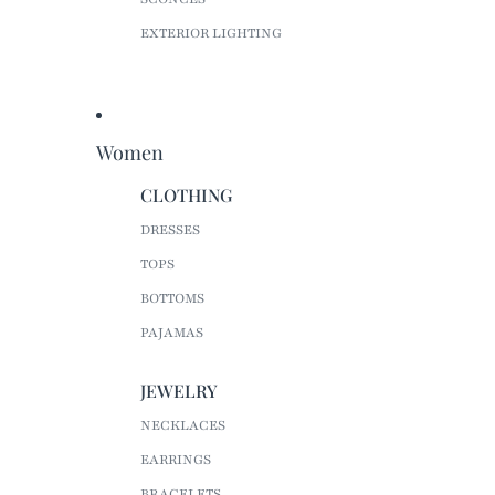
EXTERIOR LIGHTING
Women
CLOTHING
DRESSES
TOPS
BOTTOMS
PAJAMAS
JEWELRY
NECKLACES
EARRINGS
BRACELETS