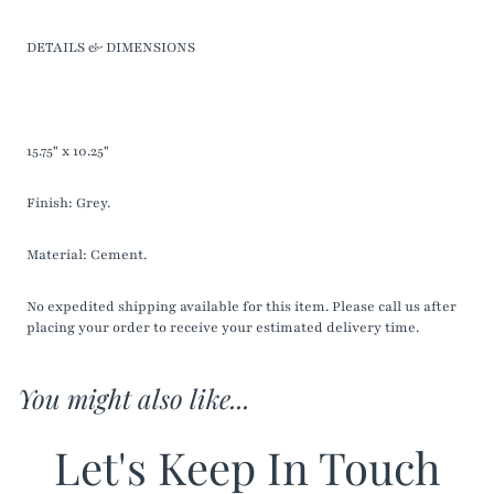
DETAILS & DIMENSIONS
15.75" x 10.25"
Finish: Grey.
Material: Cement.
No expedited shipping available for this item. Please call us after
placing your order to receive your estimated delivery time.
You might also like...
Let's Keep In Touch