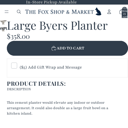
In-Store Pickup Available
TOTA
ITEM
IN
CART
Large Byers Planter
0
OPEN
$358.00
IMAGE
IN
FULL
ADD TO CART
SCREEN
($5) Add Gift Wrap and Message
PRODUCT DETAILS:
DESCRIPTION
This cement planter would elevate any indoor or outdoor
arrangement. It could also double as a large fruit bowl on a
kitchen island.