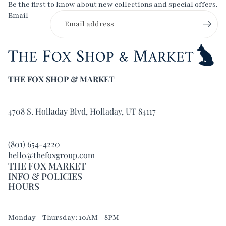
Be the first to know about new collections and special offers.
Email
THE FOX SHOP & MARKET
4708 S. Holladay Blvd, Holladay, UT 84117
(801) 654-4220
hello@thefoxgroup.com
THE FOX MARKET
INFO & POLICIES
HOURS
Refund policy
Monday - Thursday: 10AM - 8PM