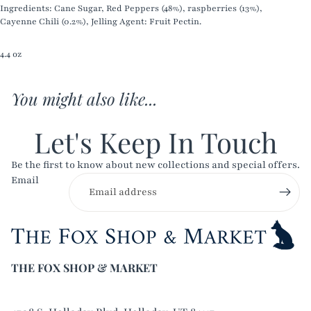
Ingredients: Cane Sugar, Red Peppers (48%), raspberries (13%),
Cayenne Chili (0.2%), Jelling Agent: Fruit Pectin.
4.4 oz
You might also like...
Let's Keep In Touch
Be the first to know about new collections and special offers.
Email
THE FOX SHOP & MARKET