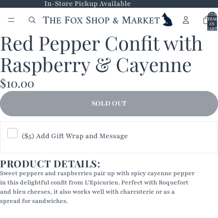
In-Store Pickup Available
TOTA
ITEM
IN
CART
Red Pepper Confit with
0
OPEN
IMAGE
Raspberry & Cayenne
IN
FULL
$10.00
SCREEN
SOLD OUT
($5) Add Gift Wrap and Message
PRODUCT DETAILS:
Sweet peppers and raspberries pair up with spicy cayenne pepper
in this delightful confit from L'Epicurien. Perfect with Roquefort
and bleu cheeses, it also works well with charcuterie or as a
spread for sandwiches.