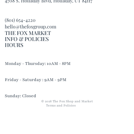
4708 S. Holladay Blvd, Holladay, UT 84117
(801) 654-4220
hello@thefoxgroup.com
THE FOX MARKET
INFO & POLICIES
HOURS
Refund policy
Monday - Thursday: 10AM - 8PM
Privacy policy
Terms of service
Friday - Saturday : 9AM - 9PM
Shipping policy
Contact information
Sunday: Closed
© 2026
The Fox Shop and Market
Terms and Policies