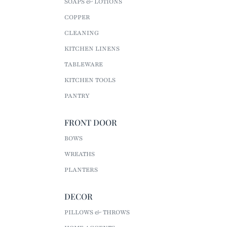
SOAPS & LOTIONS
COPPER
CLEANING
KITCHEN LINENS
TABLEWARE
KITCHEN TOOLS
PANTRY
FRONT DOOR
BOWS
WREATHS
PLANTERS
DECOR
PILLOWS & THROWS