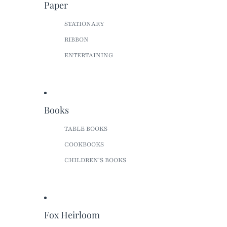
Paper
STATIONARY
RIBBON
ENTERTAINING
Books
TABLE BOOKS
COOKBOOKS
CHILDREN'S BOOKS
Fox Heirloom