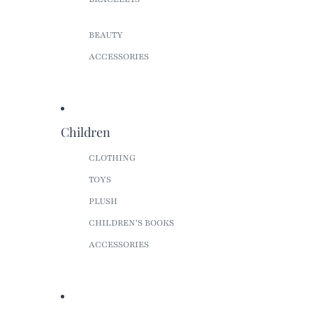
BEAUTY
ACCESSORIES
Children
CLOTHING
TOYS
PLUSH
CHILDREN'S BOOKS
ACCESSORIES