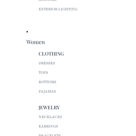
EXTERIOR LIGHTING
Women
CLOTHING
DRESSES
TOPS
BOTTOMS
PAJAMAS
JEWELRY
NECKLACES
EARRINGS
BRACELETS