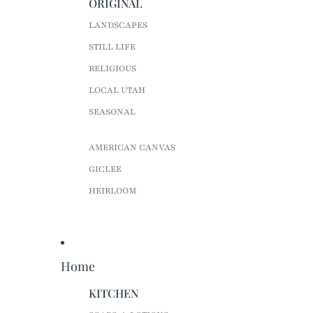
ORIGINAL
LANDSCAPES
STILL LIFE
RELIGIOUS
LOCAL UTAH
SEASONAL
AMERICAN CANVAS
GICLEE
HEIRLOOM
Home
KITCHEN