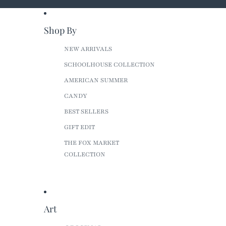
Shop By
NEW ARRIVALS
SCHOOLHOUSE COLLECTION
AMERICAN SUMMER
CANDY
BEST SELLERS
GIFT EDIT
THE FOX MARKET
COLLECTION
Art