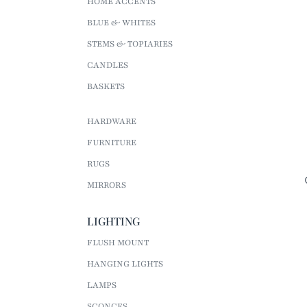
HOME ACCENTS
BLUE & WHITES
STEMS & TOPIARIES
CANDLES
BASKETS
HARDWARE
FURNITURE
RUGS
MIRRORS
LIGHTING
FLUSH MOUNT
HANGING LIGHTS
LAMPS
SCONCES