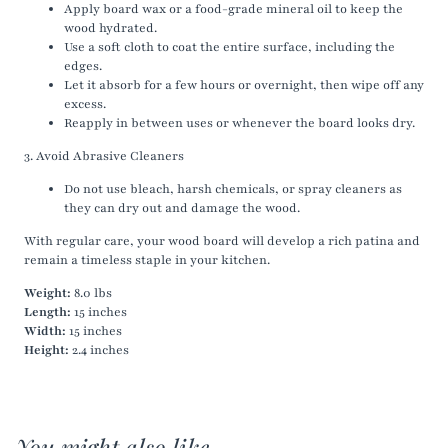
Apply board wax or a food-grade mineral oil to keep the
wood hydrated.
Use a soft cloth to coat the entire surface, including the
edges.
Let it absorb for a few hours or overnight, then wipe off any
excess.
Reapply in between uses or whenever the board looks dry.
3. Avoid Abrasive Cleaners
Do not use bleach, harsh chemicals, or spray cleaners as
they can dry out and damage the wood.
With regular care, your wood board will develop a rich patina and
remain a timeless staple in your kitchen.
Weight:
8.0 lbs
Length:
15 inches
Width:
15 inches
Height:
2.4 inches
You might also like...