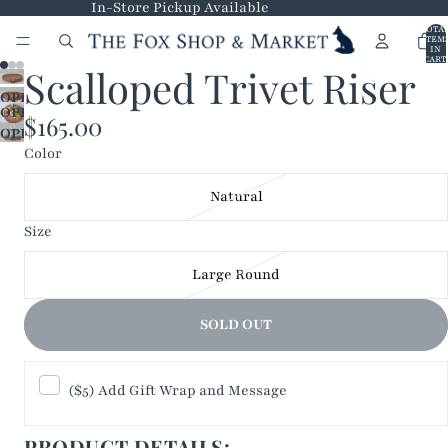
In-Store Pickup Available
TOTA
ITEM
IN
CART
Scalloped Trivet Riser
0
OPEN
OPEN
IMAGE
$165.00
OPEN
IMAGE
IN
Color
IMAGE
IN
FULL
IN
FULL
SCREEN
Natural
FULL
SCREEN
SCREEN
Size
Large Round
SOLD OUT
($5) Add Gift Wrap and Message
PRODUCT DETAILS: