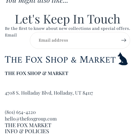
Let's Keep In Touch
Be the first to know about new collections and special offers.
Email
THE FOX SHOP & MARKET
4708 S. Holladay Blvd, Holladay, UT 84117
(801) 654-4220
hello@thefoxgroup.com
THE FOX MARKET
INFO & POLICIES