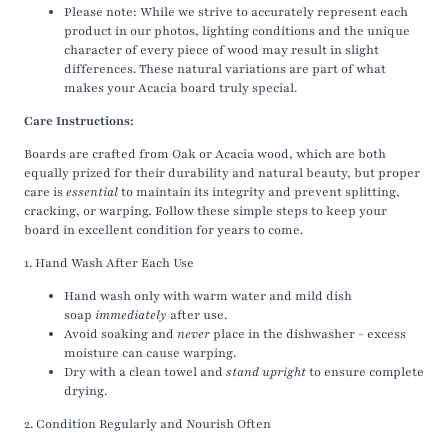
Please note: While we strive to accurately represent each
product in our photos, lighting conditions and the unique
character of every piece of wood may result in slight
differences. These natural variations are part of what
makes your Acacia board truly special.
Care Instructions:
Boards are crafted from Oak or Acacia wood, which
are both
equally prized for their durability and natural beauty, but proper
care is
essential
to maintain its integrity and prevent splitting,
cracking, or warping
.
Follow these simple steps to keep your
board in excellent condition for years to come.
1. Hand Wash After Each Use
Hand wash only with warm water and mild dish
soap
immediately
after use.
Avoid soaking and
never
place in the dishwasher - excess
moisture can cause warping.
Dry with a clean towel and
stand upright
to ensure complete
drying.
2. Condition Regularly and Nourish Often