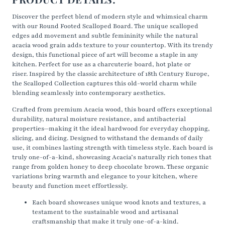
Discover the perfect blend of modern style and whimsical
charm
with our Round Footed Scalloped Board. The unique
scalloped
edges add movement and subtle femininity while the natural
acacia wood grain adds
texture
to your countertop. With its trendy
design, this functional piece of art will become a staple in any
kitchen. Perfect for use as a charcuterie board, hot plate or
riser.
Inspired by the classic architecture of 18th Century Europe,
the Scalloped Collection captures this old-world charm while
blending seamlessly into contemporary aesthetics.
Crafted from premium Acacia wood, this board offers exceptional
durability, natural moisture resistance, and antibacterial
properties—making it the ideal hardwood for everyday chopping,
slicing, and dicing. Designed to withstand the demands of daily
use, it combines lasting strength with timeless style. Each board is
truly one-of-a-kind, showcasing Acacia’s naturally rich tones that
range from golden honey to deep chocolate brown. These organic
variations bring warmth and elegance to your kitchen, where
beauty and function meet effortlessly.
Each board showcases unique wood knots and textures, a
testament to the sustainable wood and artisanal
craftsmanship that make it truly one-of-a-kind.