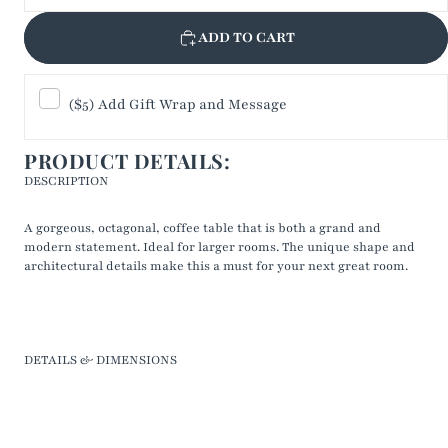
ADD TO CART
($5) Add Gift Wrap and Message
PRODUCT DETAILS:
DESCRIPTION
A gorgeous, octagonal, coffee table that is both a grand and
modern statement. Ideal for larger rooms. The unique shape and
architectural details make this a must for your next great room.
DETAILS & DIMENSIONS