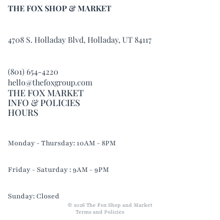
THE FOX SHOP & MARKET
4708 S. Holladay Blvd, Holladay, UT 84117
(801) 654-4220
hello@thefoxgroup.com
THE FOX MARKET
INFO & POLICIES
HOURS
Refund policy
Monday - Thursday: 10AM - 8PM
Privacy policy
Terms of service
Friday - Saturday : 9AM - 9PM
Shipping policy
Contact information
Sunday: Closed
© 2026
The Fox Shop and Market
Terms and Policies