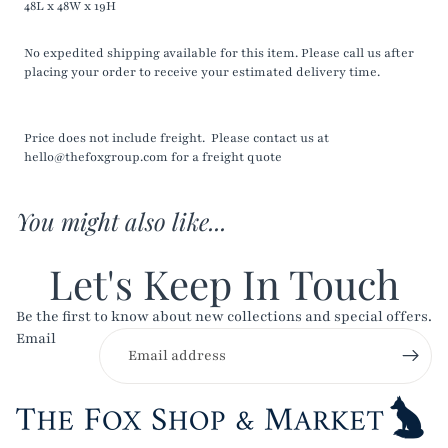
48L x 48W x 19H
No expedited shipping available for this item. Please call us after
placing your order to receive your estimated delivery time.
Price does not include freight. Please contact us at
hello@thefoxgroup.com for a freight quote
You might also like...
Let's Keep In Touch
Be the first to know about new collections and special offers.
Email