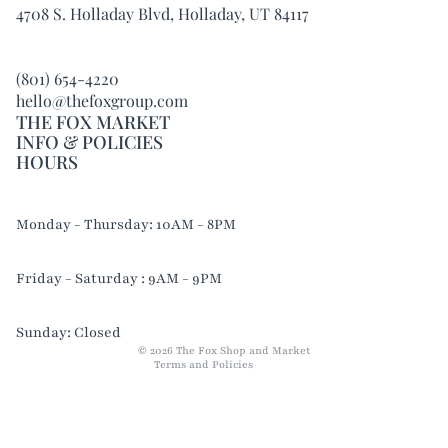
4708 S. Holladay Blvd, Holladay, UT 84117
(801) 654-4220
hello@thefoxgroup.com
THE FOX MARKET
INFO & POLICIES
HOURS
Refund policy
Monday - Thursday: 10AM - 8PM
Privacy policy
Terms of service
Friday - Saturday : 9AM - 9PM
Shipping policy
Contact information
Sunday: Closed
© 2026
The Fox Shop and Market
Terms and Policies