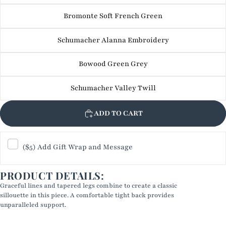
Bromonte Soft French Green
Schumacher Alanna Embroidery
Bowood Green Grey
Schumacher Valley Twill
ADD TO CART
($5) Add Gift Wrap and Message
PRODUCT DETAILS:
Graceful lines and tapered legs combine to create a classic
sillouette in this piece. A comfortable tight back provides
unparalleled support.