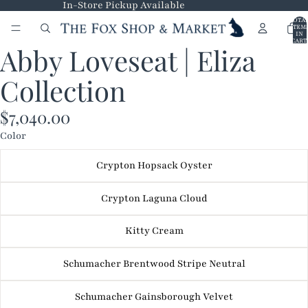
In-Store Pickup Available
TOTA
ITEM
IN
CART
Abby Loveseat | Eliza
0
OPEN
IMAGE
Collection
IN
FULL
$7,040.00
SCREEN
Color
Crypton Hopsack Oyster
Crypton Laguna Cloud
Kitty Cream
Schumacher Brentwood Stripe Neutral
Schumacher Gainsborough Velvet