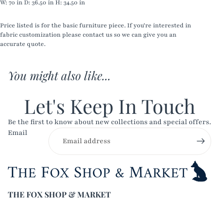
W:
70 in
D:
36.50 in
H:
34.50 in
Price listed is for the basic furniture piece. If you're interested in
fabric customization please contact us so we can give you an
accurate quote.
You might also like...
Let's Keep In Touch
Be the first to know about new collections and special offers.
Email
THE FOX SHOP & MARKET