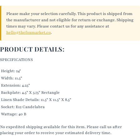
Please make your selection carefully. This product is shipped from
the manufacturer and not eligible for return or exchange. Shipping
times may vary. Please contact us for any assistance at
hello@thefoxmarket.co
.
PRODUCT DETAILS:
SPECIFICATIONS
Height: 24"
Width: 11.5"
Extension: 4.25"
Backplate: 4.5" X 5.75" Rectangle
Linen Shade Details: 11.5" X 11.5" X 8.5"
Socket: E12 Candelabra
Wattage: 40 B
No expedited shipping available for this item. Please call us after
placing your order to receive your estimated delivery time.