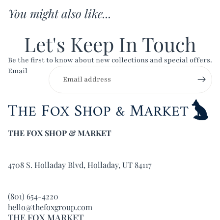
You might also like...
Let's Keep In Touch
Be the first to know about new collections and special offers.
Email
THE FOX SHOP & MARKET
4708 S. Holladay Blvd, Holladay, UT 84117
(801) 654-4220
hello@thefoxgroup.com
THE FOX MARKET