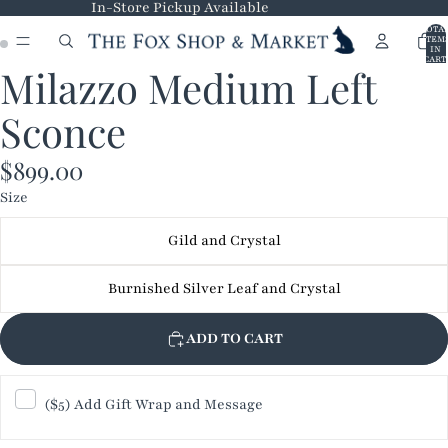
In-Store Pickup Available
TOTA
ITEM
IN
CART
Milazzo Medium Left
0
OPEN
OPEN
IMAGE
IMAGE
Sconce
IN
IN
FULL
FULL
$899.00
SCREEN
SCREEN
Size
Gild and Crystal
Burnished Silver Leaf and Crystal
ADD TO CART
($5) Add Gift Wrap and Message